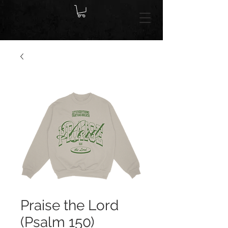
Praise the Lord
(Psalm 150)