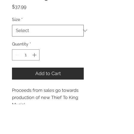
Price
$37.99
Size
*
Quantity
*
Add to Cart
Proceeds from sales go towards
production of new Thief To King
Music!
Stay Connected: