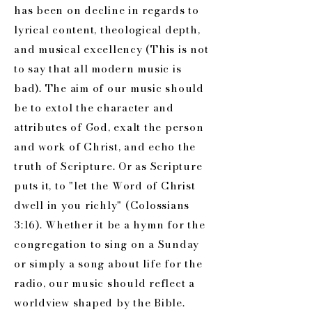
has been on decline in regards to
lyrical content, theological depth,
and musical excellency (This is not
to say that all modern music is
bad). The aim of our music should
be to extol the character and
attributes of God, exalt the person
and work of Christ, and echo the
truth of Scripture. Or as Scripture
puts it, to "let the Word of Christ
dwell in you richly" (Colossians
3:16). Whether it be a hymn for the
congregation to sing on a Sunday
or simply a song about life for the
radio, our music should reflect a
worldview shaped by the Bible.