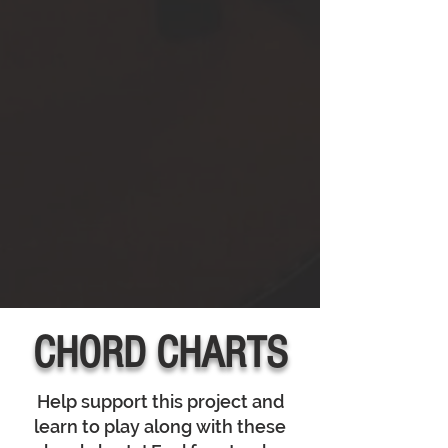
CHORD CHARTS
Help support this project and
learn to play along with these