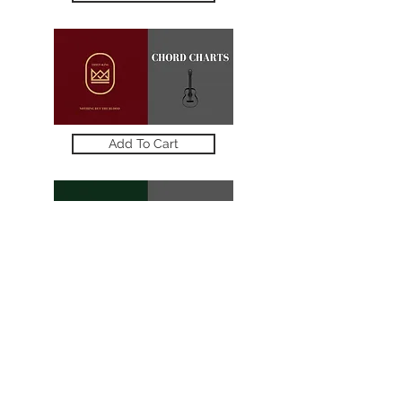
Add To Cart
STORE