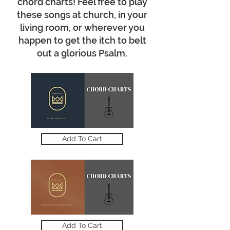
chord charts! Feel free to play
these songs at church, in your
living room, or wherever you
happen to get the itch to belt
out a glorious Psalm.
Add To Cart
Add To Cart