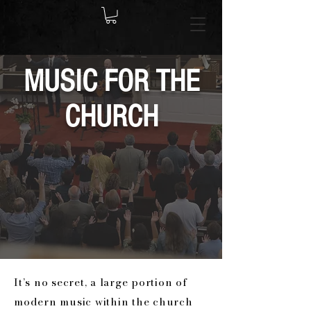
MUSIC FOR THE
CHURCH
It’s no secret, a large portion of
modern music within the church