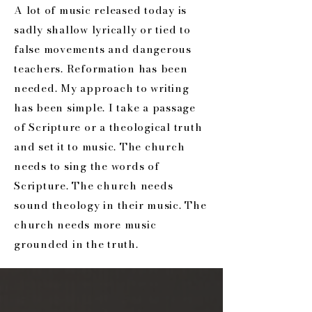
A lot of music released today is
sadly shallow lyrically or tied to
false movements and dangerous
teachers. Reformation has been
needed. My approach to writing
has been simple. I take a passage
of Scripture or a theological truth
and set it to music. The church
needs to sing the words of
Scripture. The church needs
sound theology in their music. The
church needs more music
grounded in the truth.