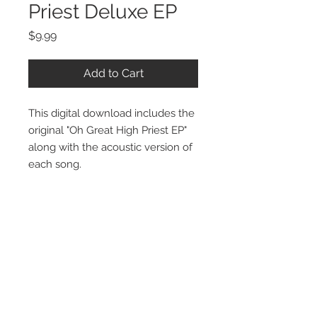
Priest Deluxe EP
Price
$9.99
Add to Cart
This digital download includes the
original "Oh Great High Priest EP"
along with the acoustic version of
each song.
Stay Connected:
STORE