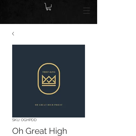
SKU: OGHPDD
Oh Great High