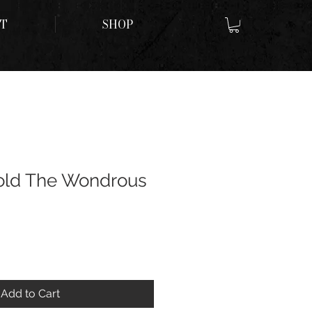
T
SHOP
ld The Wondrous
Add to Cart