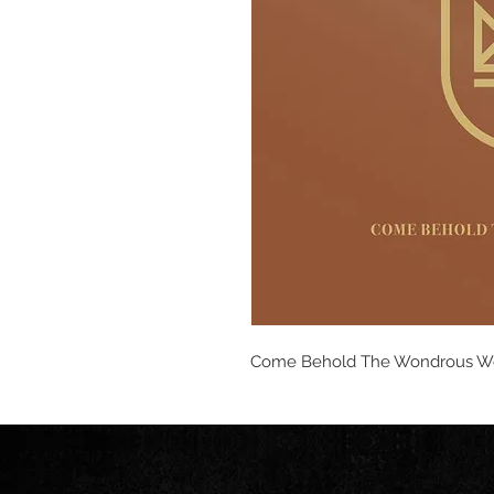
Come Behold The Wondrous W