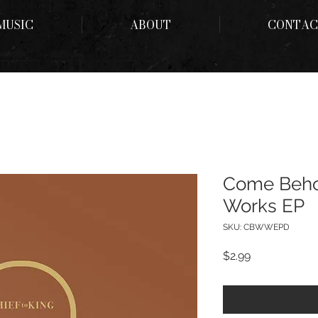
MUSIC
ABOUT
CONTAC
Come Beho
Works EP
SKU: CBWWEPD
Price
$2.99