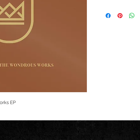
orks EP