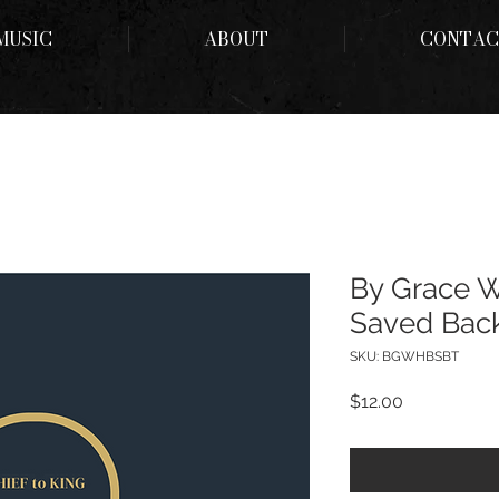
MUSIC
ABOUT
CONTAC
By Grace 
Saved Back
SKU: BGWHBSBT
Price
$12.00