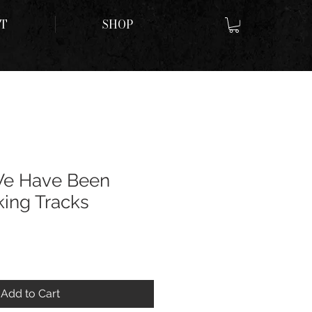
T
SHOP
We Have Been
ing Tracks
Add to Cart