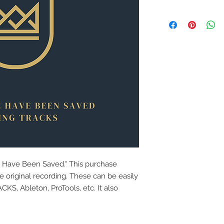
e Have Been Saved." This purchase
e original recording. These can be easily
S, Ableton, ProTools, etc. It also