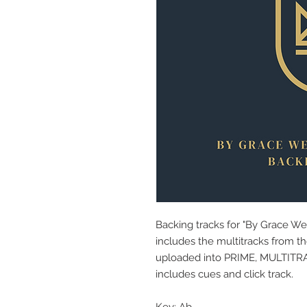
Backing tracks for "By Grace W
includes the multitracks from th
uploaded into PRIME, MULTITRACK
includes cues and click track.
Key: Ab