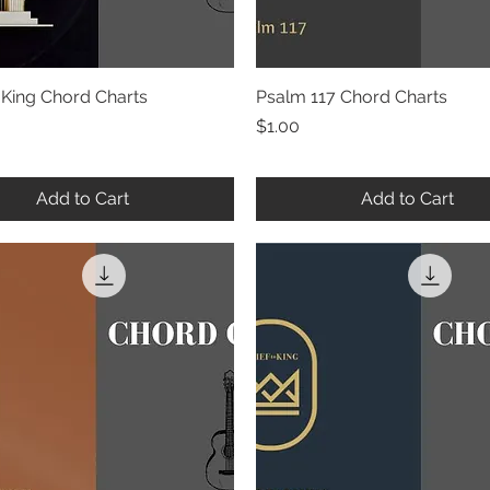
 King Chord Charts
Quick View
Psalm 117 Chord Charts
Quick View
Price
$1.00
Add to Cart
Add to Cart