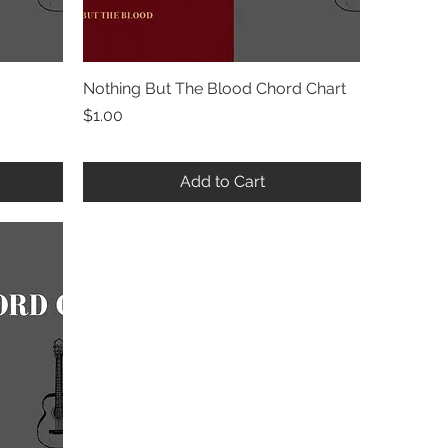
Nothing But The Blood Chord Chart
Quick View
Price
$1.00
Add to Cart