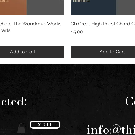
hold The Wondrous Works
Quick View
Oh Great High Priest Chord C
Quick View
harts
Price
$5.00
Add to Cart
Add to Cart
cted:
C
info@th
STORE