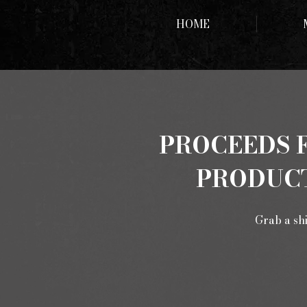
HOME
PROCEEDS F
PRODUCT
Grab a shi