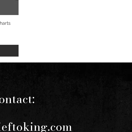
harts
ontact:
ieftoking.com