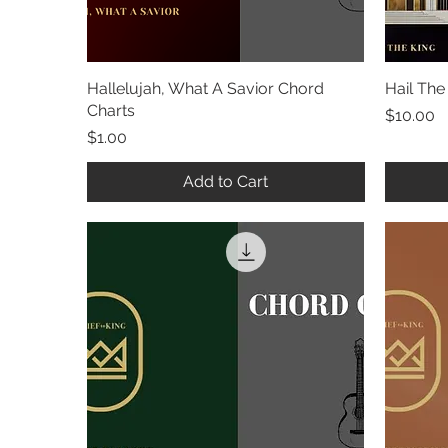
Hallelujah, What A Savior Chord
Quick View
Hail The
Charts
Price
$10.00
Price
$1.00
Add to Cart