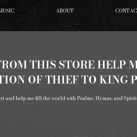
MUSIC
ABOUT
CONTAC
ROM THIS STORE HELP 
ION OF THIEF TO KING 
rt and help me fill the world with Psalms, Hymns, and Spiri