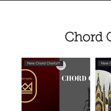
Chord 
New Chord Charts!!!
New C