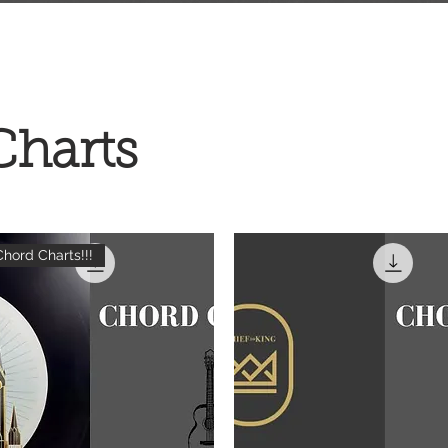
Charts
hord Charts!!!