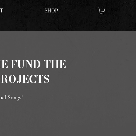
T
SHOP
ME FUND THE
PROJECTS
tual Songs!